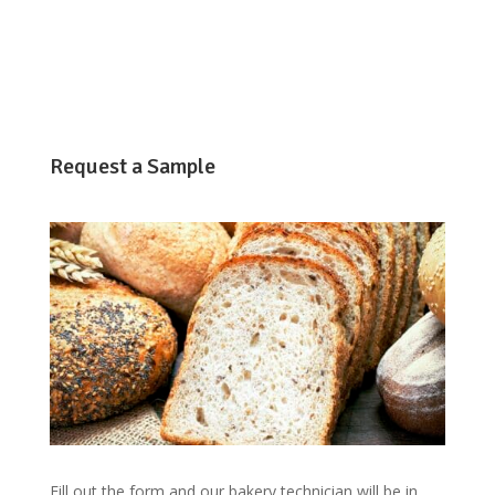
Request a Sample
Fill out the form and our bakery technician will be in