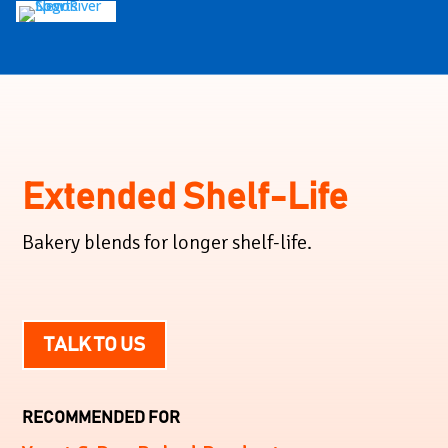
Extended Shelf-Life
Bakery blends for longer shelf-life.
TALK TO US
RECOMMENDED FOR