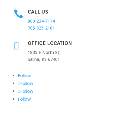
CALL US

800-234-7174
785-825-2181
OFFICE LOCATION

1835 E North St,
Salina, KS 67401
Follow
Follow
Follow
Follow