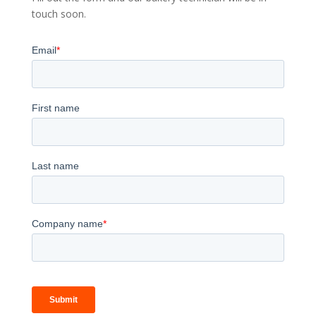
touch soon.