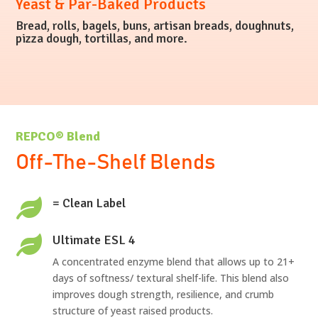
Yeast & Par-Baked Products
Bread, rolls, bagels, buns, artisan breads, doughnuts,
pizza dough, tortillas, and more.
REPCO® Blend
Off-The-Shelf Blends
= Clean Label

Ultimate ESL 4

A concentrated enzyme blend that allows up to 21+
days of softness/ textural shelf-life. This blend also
improves dough strength, resilience, and crumb
structure of yeast raised products.