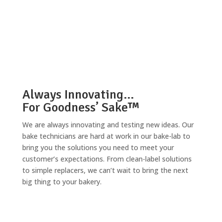
Always Innovating…
For Goodness’ Sake™
We are always innovating and testing new ideas. Our
bake technicians are hard at work in our bake-lab to
bring you the solutions you need to meet your
customer’s expectations. From clean-label solutions
to simple replacers, we can’t wait to bring the next
big thing to your bakery.