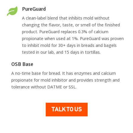
PureGuard

A clean-label blend that inhibits mold without
changing the flavor, taste, or smell of the finished
product. PureGuard replaces 0.3% of calcium
propionate when used at 1%. PureGuard was proven
to inhibit mold for 30+ days in breads and bagels
tested in our lab, and 15 days in tortillas.
OSB Base
A no-time base for bread. It has enzymes and calcium
propionate for mold inhibitor and provides strength and
tolerance without DATME or SSL.
TALK TO US